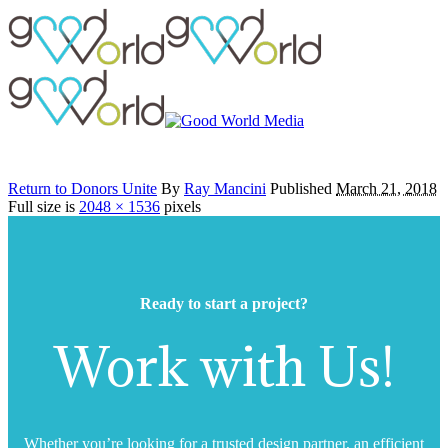
Return to Donors Unite
By
Ray Mancini
Published
March 21, 2018
Full size is
2048 × 1536
pixels
Ready to start a project?
Work with Us!
Whether you’re looking for a trusted design partner, an efficient