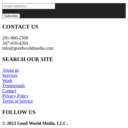
CONTACT US
201-960-2308
347-416-4264
info@goodworldmedia.com
SEARCH OUR SITE
About us
Services
Work
Testimonials
Contact
Privacy Policy
Terms of Service
FOLLOW US
© 2023 Good World Media, LLC.