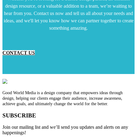
design resource, or a valuable addition to a team, we’re waiting to
hear from you. Contact us now and tell us all about your needs and
ideas, and we'll let you know how we can partner together to create
something amazing.
CONTACT US
Good World Media is a design company that empowers ideas through
design, helping our clients engage their audience, increase awareness,
achieve goals, and ultimately change the world for the better.
SUBSCRIBE
Join our mailing list and we’ll send you updates and alerts on any
happenings!