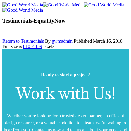
Testimonials-EqualityNow
Return to Testimonials
By
gwmadmin
Published
March 16, 2018
Full size is
810 × 159
pixels
Ready to start a project?
Work with Us!
Whether you’re looking for a trusted design partner, an efficient
design resource, or a valuable addition to a team, we’re waiting to
hear from you. Contact us now and tell us all about your needs and