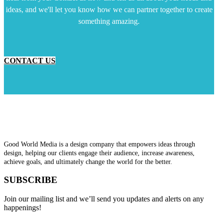
ideas, and we'll let you know how we can partner together to create
something amazing.
CONTACT US
Good World Media is a design company that empowers ideas through
design, helping our clients engage their audience, increase awareness,
achieve goals, and ultimately change the world for the better.
SUBSCRIBE
Join our mailing list and we’ll send you updates and alerts on any
happenings!