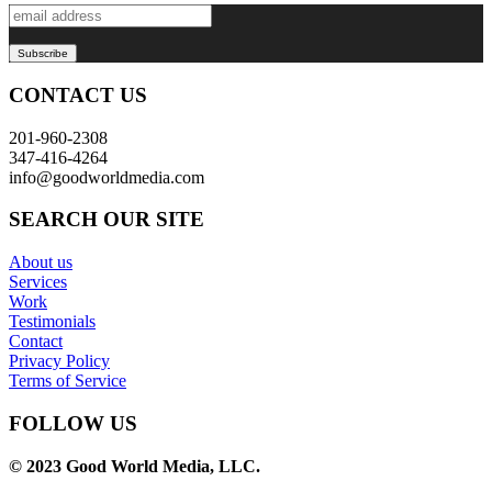
CONTACT US
201-960-2308
347-416-4264
info@goodworldmedia.com
SEARCH OUR SITE
About us
Services
Work
Testimonials
Contact
Privacy Policy
Terms of Service
FOLLOW US
© 2023 Good World Media, LLC.