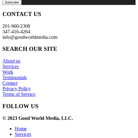
CONTACT US
201-960-2308
347-416-4264
info@goodworldmedia.com
SEARCH OUR SITE
About us
Services
Work
Testimonials
Contact
Privacy Policy
Terms of Service
FOLLOW US
© 2023 Good World Media, LLC.
Home
Services