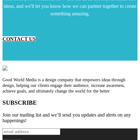
ideas, and we'll let you know how we can partner together to create
something amazing.
CONTACT US
Good World Media is a design company that empowers ideas through
design, helping our clients engage their audience, increase awareness,
achieve goals, and ultimately change the world for the better.
SUBSCRIBE
Join our mailing list and we’ll send you updates and alerts on any
happenings!