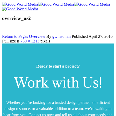
overview_us2
Return to Pages Overview
By
gwmadmin
Published
April 27, 2016
Full size is
750 × 1213
pixels
Ready to start a project?
Work with Us!
Whether you’re looking for a trusted design partner, an efficient
design resource, or a valuable addition to a team, we’re waiting to
hear from you. Contact us now and tell us all about your needs and