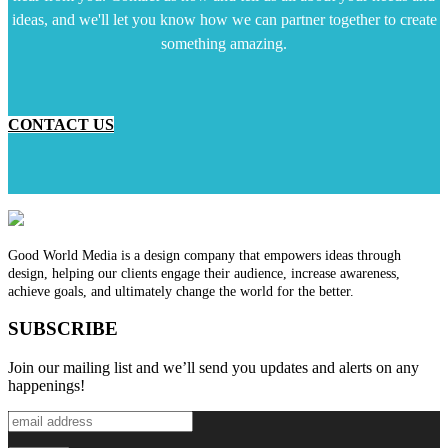
ideas, and we'll let you know how we can partner together to create
something amazing.
CONTACT US
Good World Media is a design company that empowers ideas through
design, helping our clients engage their audience, increase awareness,
achieve goals, and ultimately change the world for the better.
SUBSCRIBE
Join our mailing list and we’ll send you updates and alerts on any
happenings!