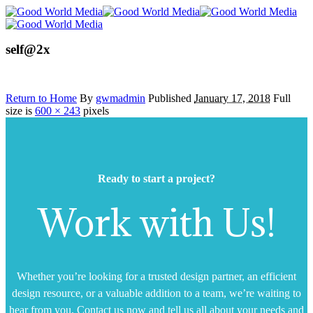
self@2x
Return to Home
By
gwmadmin
Published
January 17, 2018
Full
size is
600 × 243
pixels
Ready to start a project?
Work with Us!
Whether you’re looking for a trusted design partner, an efficient
design resource, or a valuable addition to a team, we’re waiting to
hear from you. Contact us now and tell us all about your needs and