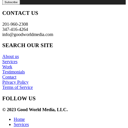
CONTACT US
201-960-2308
347-416-4264
info@goodworldmedia.com
SEARCH OUR SITE
About us
Services
Work
Testimonials
Contact
Privacy Policy
Terms of Service
FOLLOW US
© 2023 Good World Media, LLC.
Home
Services