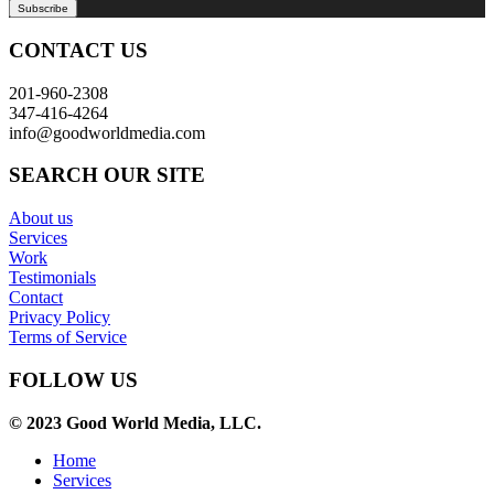
CONTACT US
201-960-2308
347-416-4264
info@goodworldmedia.com
SEARCH OUR SITE
About us
Services
Work
Testimonials
Contact
Privacy Policy
Terms of Service
FOLLOW US
© 2023 Good World Media, LLC.
Home
Services