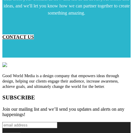
ideas, and we'll let you know how we can partner together to create
something amazing.
CONTACT US
Good World Media is a design company that empowers ideas through
design, helping our clients engage their audience, increase awareness,
achieve goals, and ultimately change the world for the better.
SUBSCRIBE
Join our mailing list and we’ll send you updates and alerts on any
happenings!