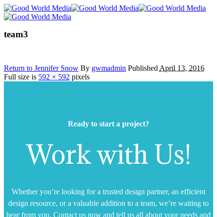
team3
Return to Jennifer Snow
By
gwmadmin
Published
April 13, 2016
Full size is
592 × 592
pixels
Ready to start a project?
Work with Us!
Whether you’re looking for a trusted design partner, an efficient
design resource, or a valuable addition to a team, we’re waiting to
hear from you. Contact us now and tell us all about your needs and